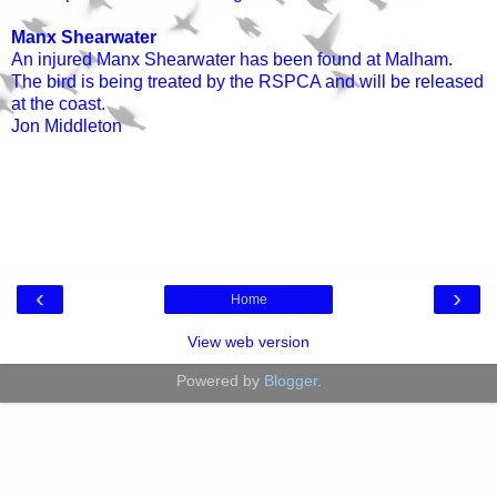
Manx Shearwater
An injured Manx Shearwater has been found at Malham.
The bird is being treated by the RSPCA and will be released
at the coast.
Jon Middleton
‹
›
Home
View web version
Powered by
Blogger
.