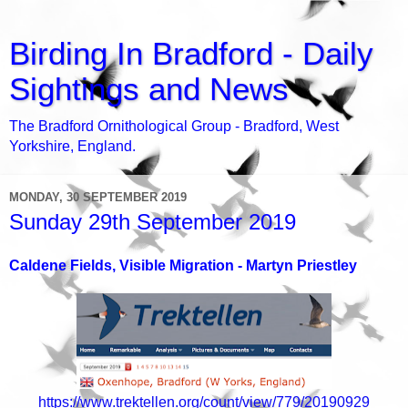
Birding In Bradford - Daily
Sightings and News
The Bradford Ornithological Group - Bradford, West
Yorkshire, England.
MONDAY, 30 SEPTEMBER 2019
Sunday 29th September 2019
Caldene Fields, Visible Migration - Martyn Priestley
https://www.trektellen.org/count/view/779/20190929